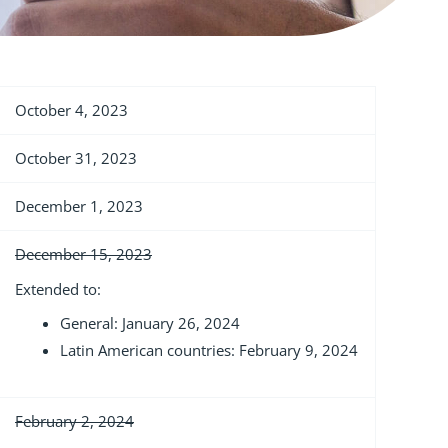
October 4, 2023
October 31, 2023
December 1, 2023
December 15, 2023
Extended to:
General: January 26, 2024
Latin American countries: February 9, 2024
February 2, 2024