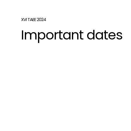
XVI TAEE 2024
Important dates