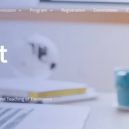
mission
Program
Registration
Committees
C
t
nd Teaching of Electronics