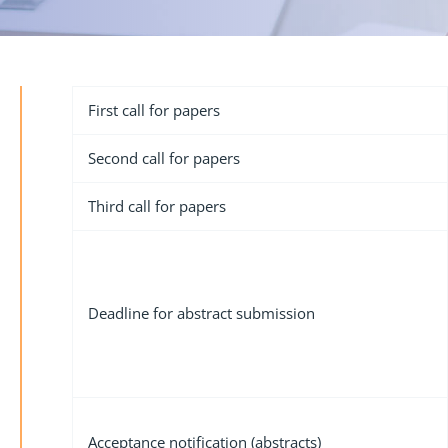
First call for papers
Second call for papers
Third call for papers
Deadline for abstract submission
Acceptance notification (abstracts)