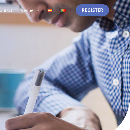
REGISTER
ontact
Venue