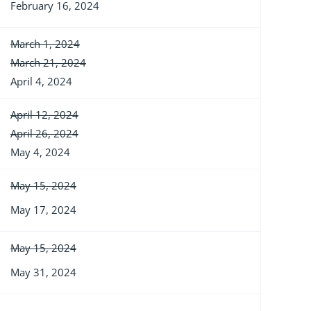
February 16, 2024
March 1, 2024
March 21, 2024
April 4, 2024
April 12, 2024
April 26, 2024
May 4, 2024
May 15, 2024
May 17, 2024
May 15, 2024
May 31, 2024