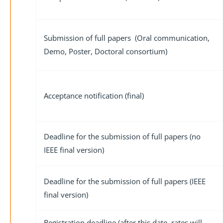
Submission of full papers (Oral communication,
Demo, Poster, Doctoral consortium)
Acceptance notification (final)
Deadline for the submission of full papers (no
IEEE final version)
Deadline for the submission of full papers (IEEE
final version)
Registration deadline (after this date, rates will