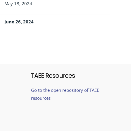
May 18, 2024
June 26, 2024
TAEE Resources
Go to the open repository of TAEE
resources