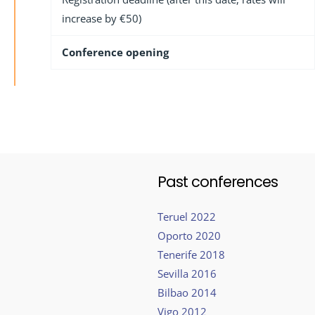
increase by €50)
Conference opening
Past conferences
Teruel 2022
Oporto 2020
Tenerife 2018
Sevilla 2016
Bilbao 2014
Vigo 2012